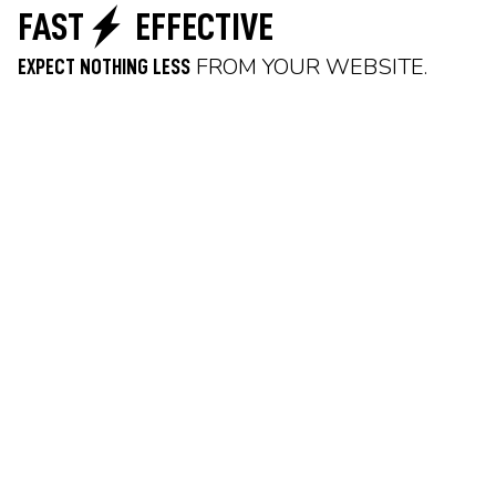
FAST
EFFECTIVE
FROM YOUR WEBSITE.
EXPECT NOTHING LESS