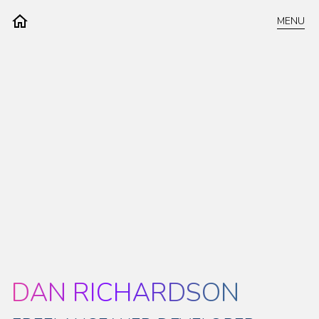
MENU
DAN RICHARDSON