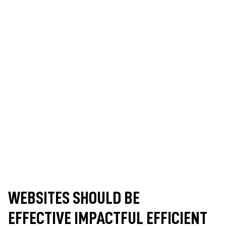
WEBSITES SHOULD BE
EFFECTIVE
IMPACTFUL
EFFICIENT