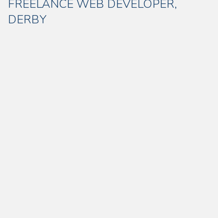
FREELANCE WEB DEVELOPER,
DERBY